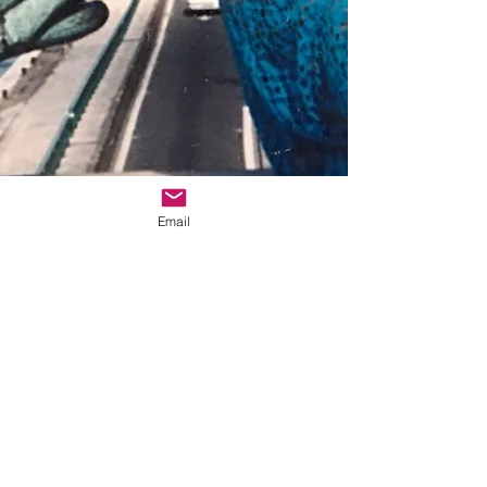
Email
© 2025 Zebert Press
Zebert Press 5042 Wilshire Blvd., Ste. 261,
Los Angeles, CA 90036
info@sheliturner.com