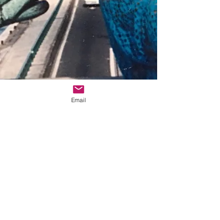
Email
© 2025 Zebert Press
Zebert Press 5042 Wilshire Blvd., Ste. 261,
Los Angeles, CA 90036
info@sheliturner.com