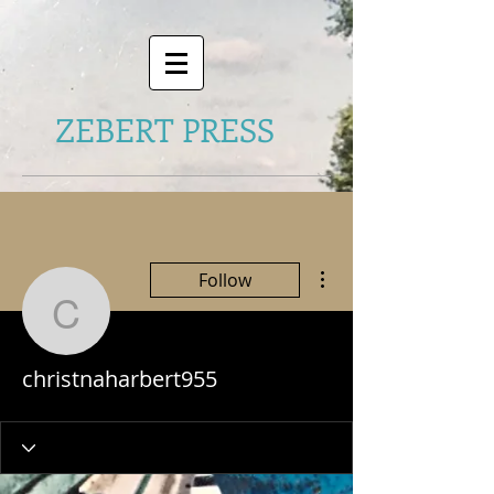
ZEBERT PRESS
More actions
Follow
christnaharbert955
christnaharbert955