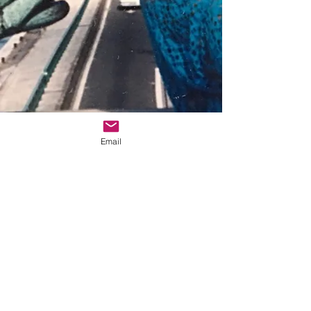
Email
© 2025 Zebert Press
Zebert Press 5042 Wilshire Blvd., Ste. 261,
Los Angeles, CA 90036
info@sheliturner.com