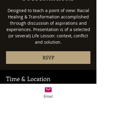
Designed to teach a point of view: Racial
Healing & Transformation accomplished
through discussion of aspirations and
experiences. Presentation is of a selected
(or several) Life Lesson: context, conflict
and solution.
RSVP
Time & Location
Date: Negotiated
Time & Location: Negotiated
Email
RSVP