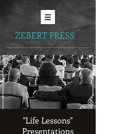
ZEBERT PRESS
"Life Lessons"
Presentations