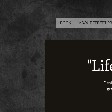
BOOK
ABOUT ZEBERT P
"Li
Desi
gr