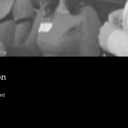
on
ted