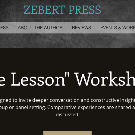
ZEBERT PRESS
RESS
ABOUT THE AUTHOR
REVIEWS
EVENTS & WOR
fe Lesson" Works
gned to invite deeper conversation and constructive insight
oup or panel setting. Comparative experiences are shared 
discussed.