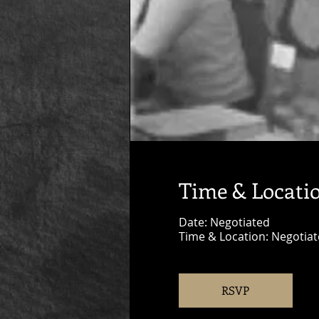
Time & Locati
Date: Negotiated
Time & Location: Negotia
RSVP