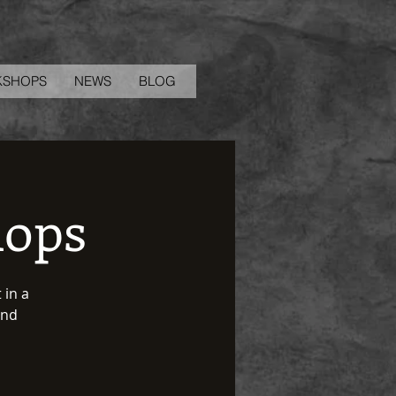
KSHOPS
NEWS
BLOG
hops
 in a
and